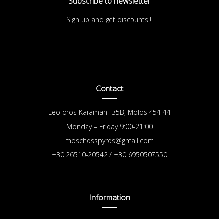
Subscribe to newsletter
Sign up and get discounts!!!
Contact
Leoforos Karamanli 35B, Molos 454 44
Monday – Friday 9:00-21:00
moschosspyros@gmail.com
+30 26510-20542 / +30 6950507550
Information