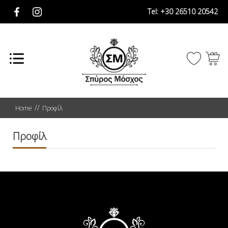
Tel:
+30 26510 20542
Home
Προφίλ
Προφίλ