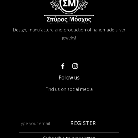
Design, manufacture and production of handmade silver
jewelry!
Follow us
Find us on social media
REGISTER