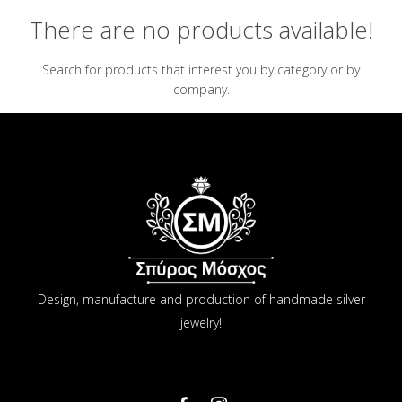
There are no products available!
Search for products that interest you by category or by
company.
Design, manufacture and production of handmade silver
jewelry!