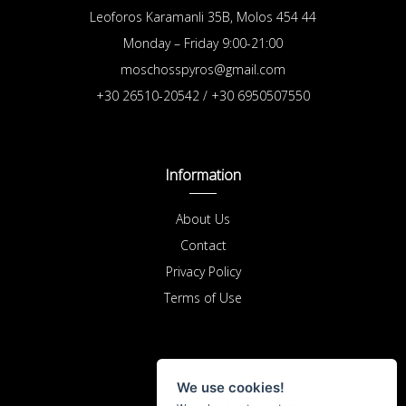
Leoforos Karamanli 35B, Molos 454 44
Monday – Friday 9:00-21:00
moschosspyros@gmail.com
+30 26510-20542 / +30 6950507550
Information
About Us
Contact
Privacy Policy
Terms of Use
Purchases
We use cookies!