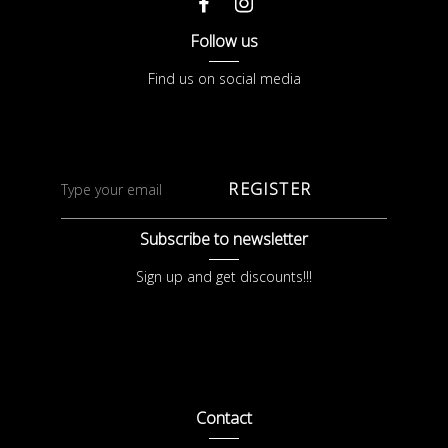
Follow us
Find us on social media
REGISTER
Subscribe to newsletter
Sign up and get discounts!!!
Contact