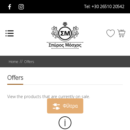
Tel:
+30 26510 20542
Home
Offers
Offers
View the products that are currently on sale.
Φίλτρα