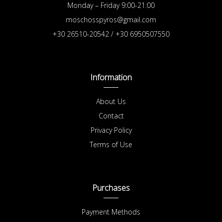
Monday – Friday 9:00-21:00
moschosspyros@gmail.com
+30 26510-20542 / +30 6950507550
Information
About Us
Contact
Privacy Policy
Terms of Use
Purchases
Payment Methods