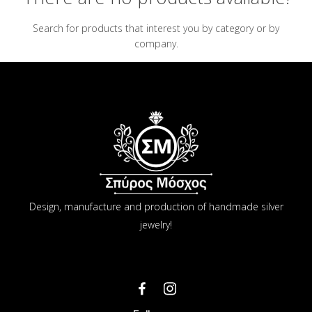
Search for products that interest you by category or by
company.
Design, manufacture and production of handmade silver
jewelry!