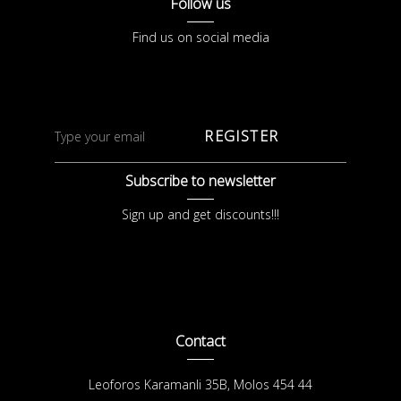
Follow us
Find us on social media
REGISTER
Subscribe to newsletter
Sign up and get discounts!!!
Contact
Leoforos Karamanli 35B, Molos 454 44