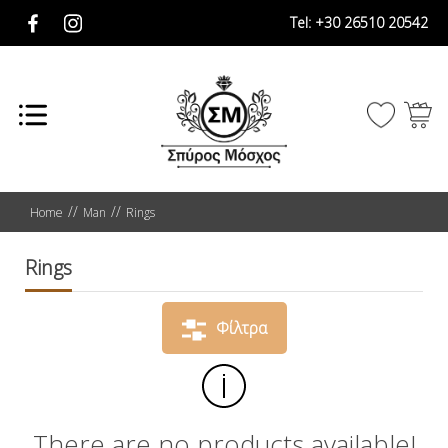
Tel:
+30 26510 20542
Home
Man
Rings
Rings
Φίλτρα
There are no products available!