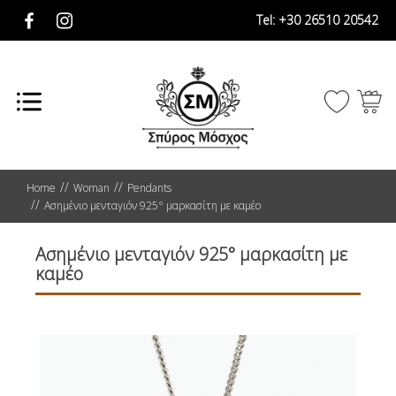
Tel:
+30 26510 20542
Home
Woman
Pendants
Ασημένιο μενταγιόν 925° μαρκασίτη με καμέο
Ασημένιο μενταγιόν 925° μαρκασίτη με
καμέο