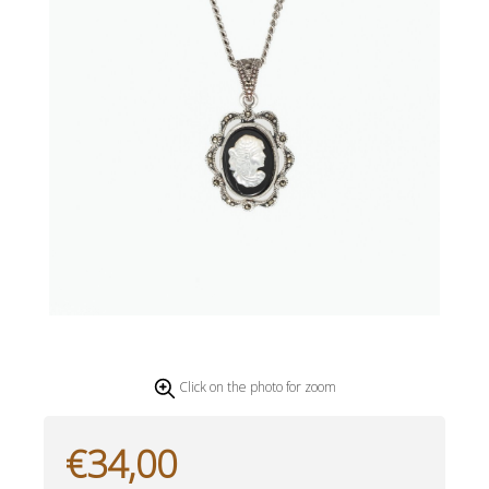
Click on the photo for zoom
€34,00