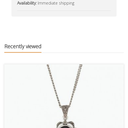
Availability:
Immediate shipping
Recently viewed