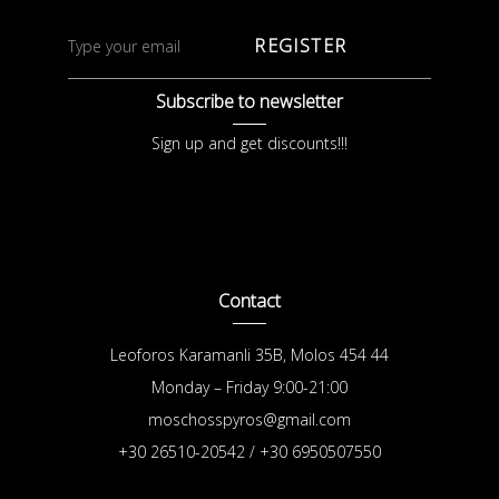
REGISTER
Subscribe to newsletter
Sign up and get discounts!!!
Contact
Leoforos Karamanli 35B, Molos 454 44
Monday – Friday 9:00-21:00
moschosspyros@gmail.com
+30 26510-20542 / +30 6950507550