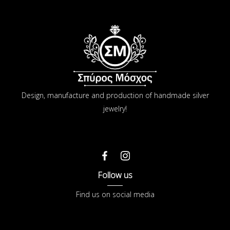
Design, manufacture and production of handmade silver
jewelry!
Follow us
Find us on social media