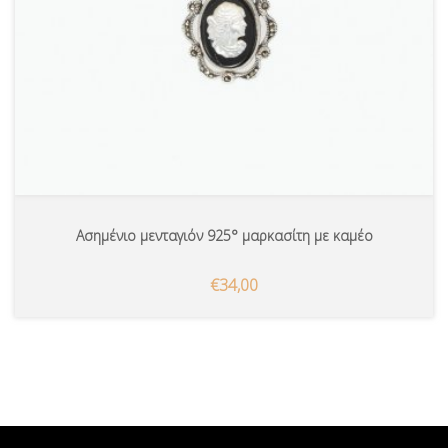
Ασημένιο μενταγιόν 925° μαρκασίτη με καμέο
€34,00