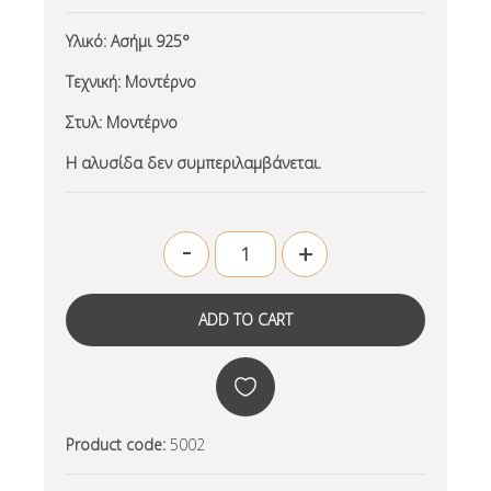
Υλικό:
Ασήμι 925°
Τεχνική:
Μοντέρνο
Στυλ:
Μοντέρνο
Η αλυσίδα δεν συμπεριλαμβάνεται.
-
+
Product code:
5002