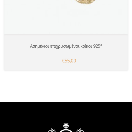
Ασημένιοι επιχρυσωμένοι κρίκοι 925°
€55,00