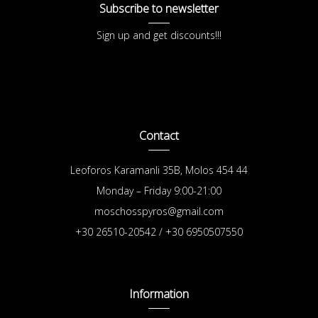
Subscribe to newsletter
Sign up and get discounts!!!
Contact
Leoforos Karamanli 35B, Molos 454 44
Monday – Friday 9:00-21:00
moschosspyros@gmail.com
+30 26510-20542 / +30 6950507550
Information