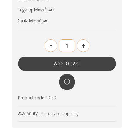
Τεχνική:
Μοντέρνο
Στυλ:
Μοντέρνο
-
+
Product code:
3079
Availability:
Immediate shipping