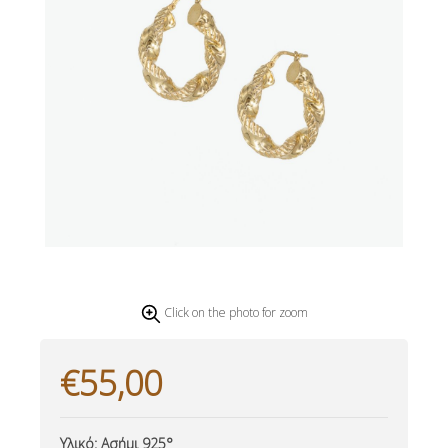
Click on the photo for zoom
€55,00
Υλικό:
Ασήμι 925°