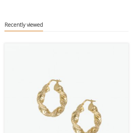
Recently viewed