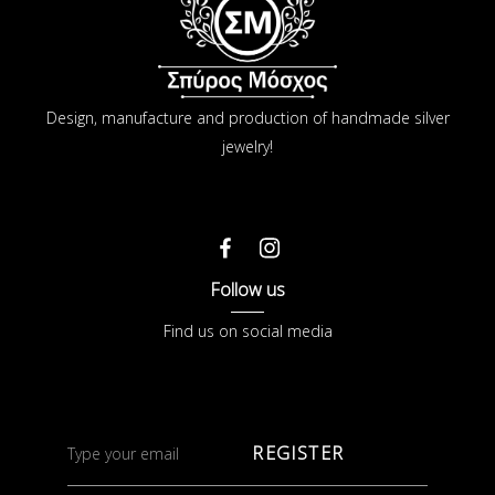
Design, manufacture and production of handmade silver
jewelry!
Follow us
Find us on social media
REGISTER