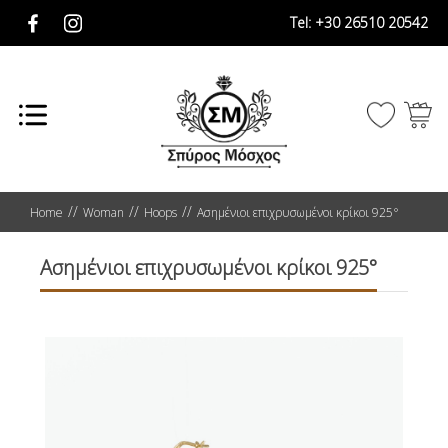
Tel:
+30 26510 20542
Home
Woman
Hoops
Ασημένιοι επιχρυσωμένοι κρίκοι 925°
Ασημένιοι επιχρυσωμένοι κρίκοι 925°