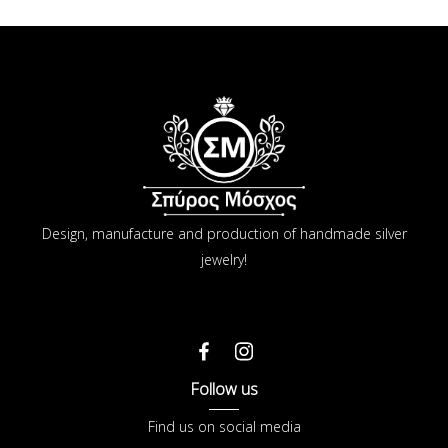
Design, manufacture and production of handmade silver
jewelry!
Follow us
Find us on social media