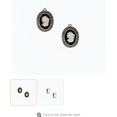
Click on the photo for zoom