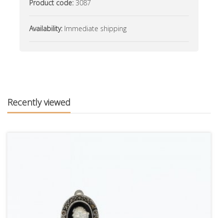
Product code:
3087
Availability:
Immediate shipping
Recently viewed