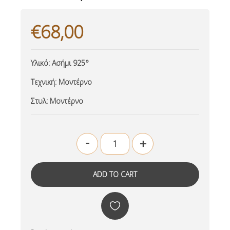
€68,00
Υλικό:
Ασήμι 925°
Τεχνική:
Μοντέρνο
Στυλ:
Μοντέρνο
-
+