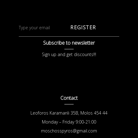
REGISTER
Subscribe to newsletter
Sign up and get discounts!!!
Contact
Leoforos Karamanli 35B, Molos 454 44
Monday – Friday 9:00-21:00
moschosspyros@gmail.com