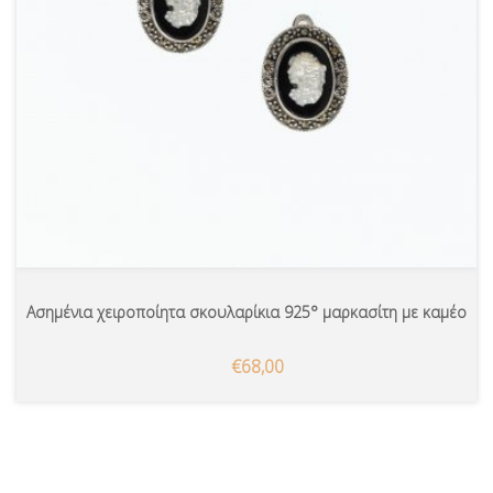
Ασημένια χειροποίητα σκουλαρίκια 925° μαρκασίτη με καμέο
€68,00