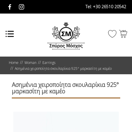
Tel:
+30 26510 20542
Home
Woman
Earrings
Ασημένια χειροποίητα σκουλαρίκια 925° μαρκασίτη με καμέο
Ασημένια χειροποίητα σκουλαρίκια 925°
μαρκασίτη με καμέο