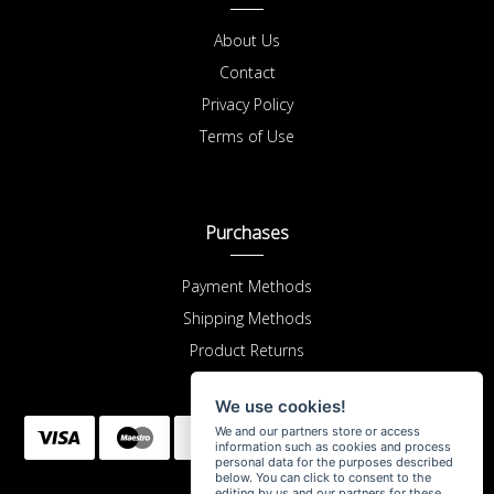
About Us
Contact
Privacy Policy
Terms of Use
Purchases
Payment Methods
Shipping Methods
Product Returns
We use cookies!
We and our partners store or access
information such as cookies and process
personal data for the purposes described
below. You can click to consent to the
editing by us and our partners for these