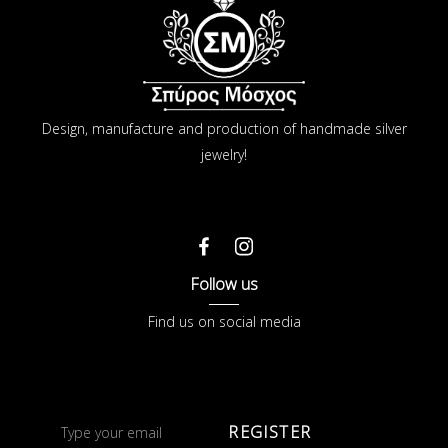
Design, manufacture and production of handmade silver
jewelry!
Follow us
Find us on social media
REGISTER