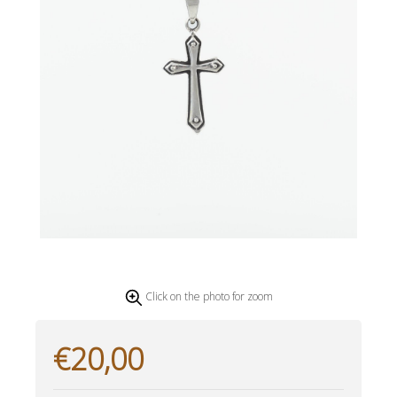
Click on the photo for zoom
€20,00