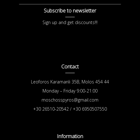
Subscribe to newsletter
Sign up and get discounts!!!
Contact
Leoforos Karamanli 35B, Molos 454 44
Monday – Friday 9:00-21:00
moschosspyros@gmail.com
+30 26510-20542 / +30 6950507550
Information