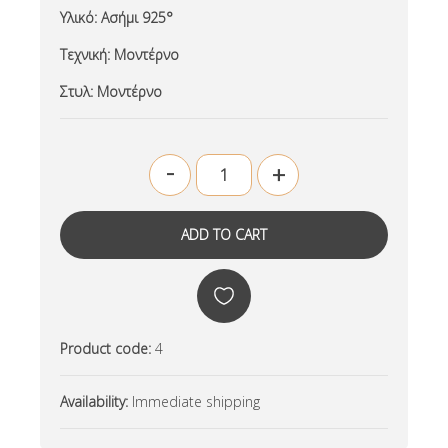
Υλικό:
Ασήμι 925°
Τεχνική:
Μοντέρνο
Στυλ:
Μοντέρνο
-
+
Product code:
4
Availability:
Immediate shipping