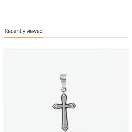
Recently viewed