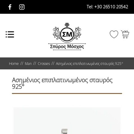
Tel:
+30 26510 20542
Home
Man
Crosses
Ασημένιος επιπλατινωμένος σταυρός 925°
Ασημένιος επιπλατινωμένος σταυρός
925°