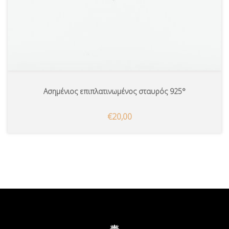
Ασημένιος επιπλατινωμένος σταυρός 925°
€20,00